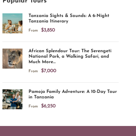
Popular Tours
Tanzania Sights & Sounds: A 6-Night
Tanzania Itinerary
$3,850
From
African Splendour Tour: The Serengeti
National Park, a Walking Safari, and
Much More…
$7,000
From
Pamoja Family Adventure: A 10-Day Tour
in Tanzania
$6,250
From