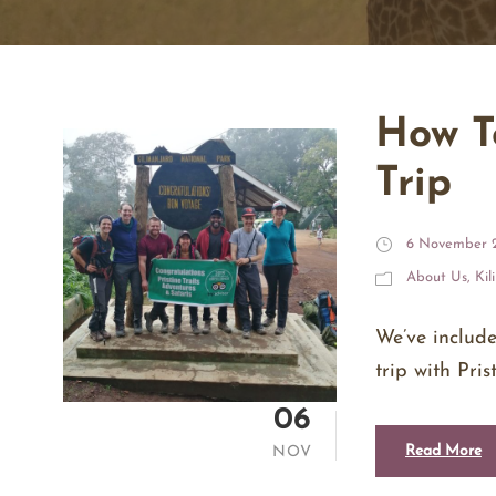
How T
Trip
6 November 
About Us
,
Kil
We’ve includ
trip with Pri
06
Read More
NOV