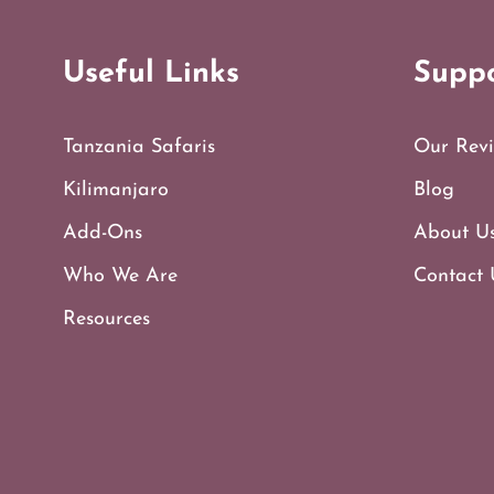
Useful Links
Supp
Tanzania Safaris
Our Revi
Kilimanjaro
Blog
Add-Ons
About U
Who We Are
Contact 
Resources