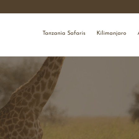
Tanzania Safaris
Kilimanjaro