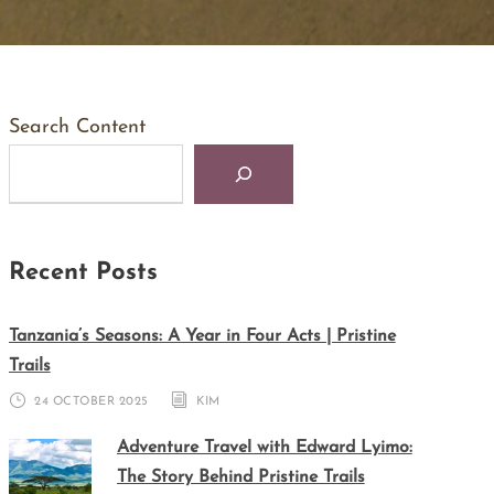
Search Content
Recent Posts
Tanzania’s Seasons: A Year in Four Acts | Pristine
Trails
24 OCTOBER 2025
KIM
Adventure Travel with Edward Lyimo:
The Story Behind Pristine Trails