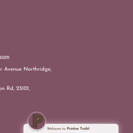
.com
bur Avenue Northridge,
on Rd, 25101,
Welcome to
Pristine Trails!