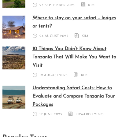
23 SEPTEMBER 2025
KIM
Where to stay on your safari – lodges
or tents?
24 AUGUST 2025
KIM
10 Things You Didn’t Know About
Tanzania That Will Make You Want to
Visit
19 AUGUST 2025
KIM
Understanding Safari Costs: How to
Evaluate and Compare Tanzania Tour
Packages
17 JUNE 2025
EDWARD LYIMO