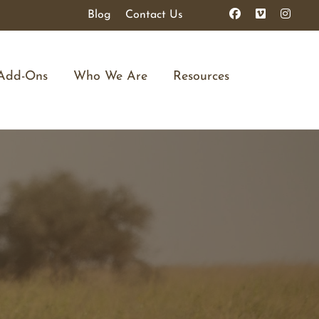
Blog
Contact Us
Add-Ons
Who We Are
Resources