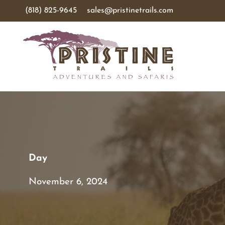
(818) 825-9645
sales@pristinetrails.com
Day
November 6, 2024