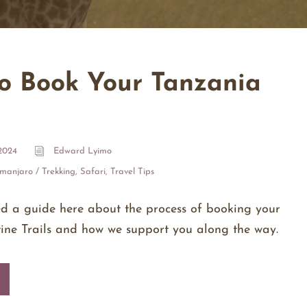
o Book Your Tanzania
2024
Edward Lyimo
imanjaro / Trekking
,
Safari
,
Travel Tips
ed a guide here about the process of booking your
stine Trails and how we support you along the way.