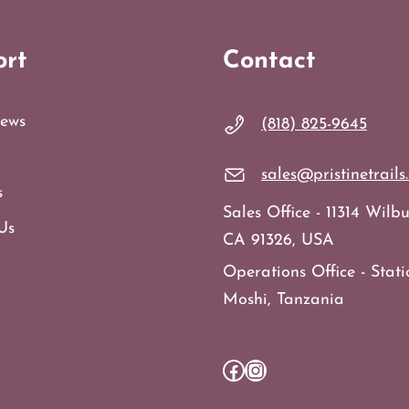
ort
Contact
ews
(818) 825-9645
sales@pristinetrails
s
Sales Office - 11314 Wil
Us
CA 91326, USA
Operations Office - Stati
Moshi, Tanzania
Facebook
Instagram