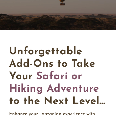
Unforgettable
Add-Ons to Take
Your
Safari or
Hiking Adventure
to the Next Level…
Enhance your Tanzanian experience with