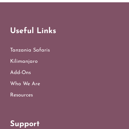
Useful Links
Tanzania Safaris
Kilimanjaro
Add-Ons
Who We Are
Resources
Support