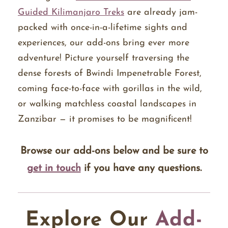
Guided Kilimanjaro Treks
are already jam-
packed with once-in-a-lifetime sights and
experiences, our add-ons bring ever more
adventure! Picture yourself traversing the
dense forests of Bwindi Impenetrable Forest,
coming face-to-face with gorillas in the wild,
or walking matchless coastal landscapes in
Zanzibar — it promises to be magnificent!
Browse our add-ons below and be sure to
get in touch
if you have any questions.
Explore Our
Add-