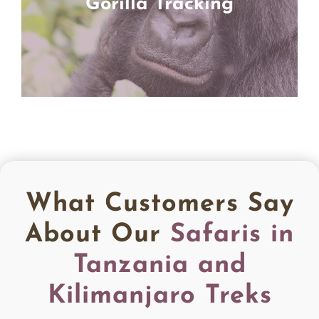
Gorilla Tracking
What Customers Say
About Our
Safaris in
Tanzania and
Kilimanjaro Treks