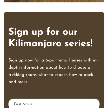
Sign up for our
Kilimanjaro series!
Sign up now for a 6-part email series with in-
depth information about how to choose a
trekking route, what to expect, how to pack
and more.