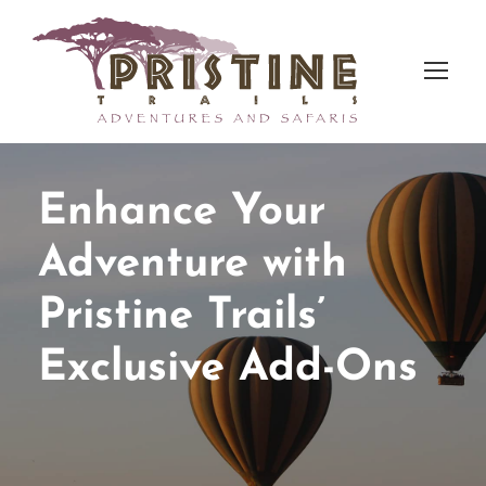
Enhance Your
Adventure with
Pristine Trails’
Exclusive Add-Ons