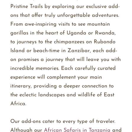
Pristine Trails by exploring our exclusive add-
ons that offer truly unforgettable adventures.
From awe-inspiring visits to see mountain
gorillas in the heart of Uganda or Rwanda,
to journeys to the chimpanzees on Rubondo
Island or beach-time in Zanzibar, each add-
on promises a journey that will leave you with
incredible memories. Each carefully curated
experience will complement your main
itinerary, providing a deeper connection to
the eclectic landscapes and wildlife of East
Africa.
Our add-ons cater to every type of traveler.
Although our
African Safaris in Tanzania
and