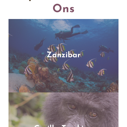
Ons
Zanzibar