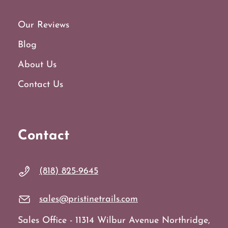
Our Reviews
Blog
About Us
Contact Us
Contact
(818) 825-9645
sales@pristinetrails.com
Sales Office - 11314 Wilbur Avenue Northridge,