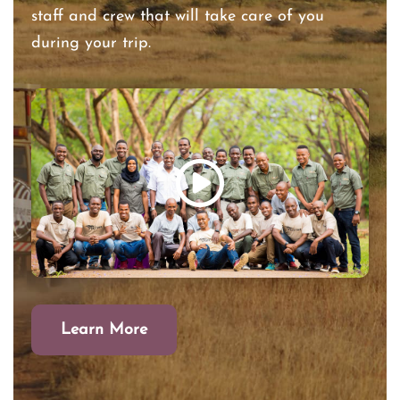
staff and crew that will take care of you
during your trip.
Learn More