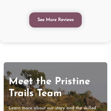
See More Reviews
Meet the Pristine
Trails Team
Learn more about our story and the skilled