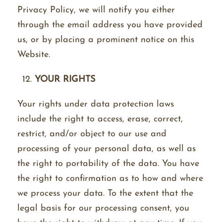
Privacy Policy, we will notify you either
through the email address you have provided
us, or by placing a prominent notice on this
Website.
YOUR RIGHTS
Your rights under data protection laws
include the right to access, erase, correct,
restrict, and/or object to our use and
processing of your personal data, as well as
the right to portability of the data. You have
the right to confirmation as to how and where
we process your data. To the extent that the
legal basis for our processing consent, you