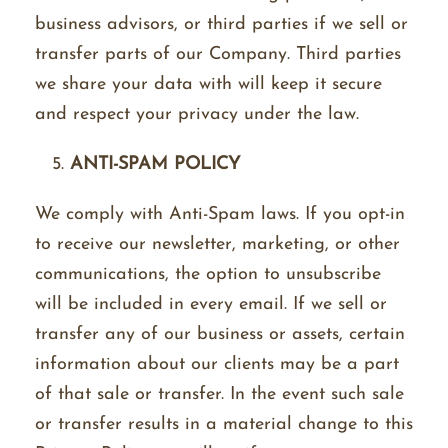
business advisors, or third parties if we sell or
transfer parts of our Company. Third parties
we share your data with will keep it secure
and respect your privacy under the law.
ANTI-SPAM POLICY
We comply with Anti-Spam laws. If you opt-in
to receive our newsletter, marketing, or other
communications, the option to unsubscribe
will be included in every email. If we sell or
transfer any of our business or assets, certain
information about our clients may be a part
of that sale or transfer. In the event such sale
or transfer results in a material change to this