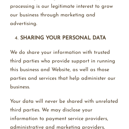
processing is our legitimate interest to grow
our business through marketing and
advertising.
SHARING YOUR PERSONAL DATA
We do share your information with trusted
third parties who provide support in running
this business and Website, as well as those
parties and services that help administer our
business.
Your data will never be shared with unrelated
third parties. We may disclose your
information to payment service providers,
administrative and marketing providers,