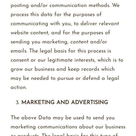
posting and/or communication methods. We
process this data for the purposes of
communicating with you, to deliver relevant
website content, and for the purposes of
sending you marketing, content and/or
emails. The legal basis for this process is
consent or our legitimate interests, which is to
grow our business and keep records which
may be needed to pursue or defend a legal
action.
MARKETING AND ADVERTISING
The above Data may be used to send you
marketing communications about our business