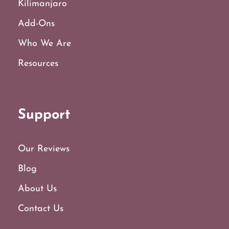
Kilimanjaro
Add-Ons
Who We Are
Resources
Support
Our Reviews
Blog
About Us
Contact Us