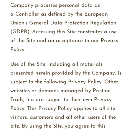
Company processes personal data as
a Controller as defined by the European
Union’s General Data Protection Regulation
(GDPR). Accessing this Site constitutes a use
of the Site and an acceptance to our Privacy
Policy.
Use of the Site, including all materials
presented herein provided by the Company, is
subject to the following Privacy Policy. Other
websites or domains managed by Pristine
Trails, Inc. are subject to their own Privacy
Policy. This Privacy Policy applies to all site
visitors, customers and all other users of the
Site. By using the Site, you agree to this