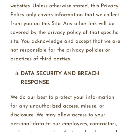
websites. Unless otherwise stated, this Privacy
Policy only covers information that we collect
from you on this Site. Any other link will be
covered by the privacy policy of that specific
site. You acknowledge and accept that we are
not responsible for the privacy policies or
practices of third parties.
DATA SECURITY AND BREACH
RESPONSE
We do our best to protect your information
for any unauthorized access, misuse, or
disclosure. We may allow access to your
personal data to our employees, contractors,