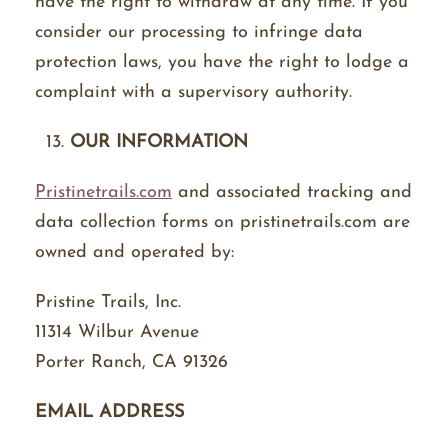
have the right to withdraw at any time. If you
consider our processing to infringe data
protection laws, you have the right to lodge a
complaint with a supervisory authority.
OUR INFORMATION
Pristinetrails.com
and associated tracking and
data collection forms on pristinetrails.com are
owned and operated by:
Pristine Trails, Inc.
11314 Wilbur Avenue
Porter Ranch, CA 91326
EMAIL ADDRESS