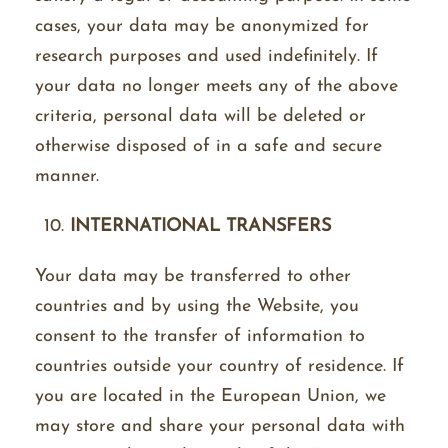
cases, your data may be anonymized for
research purposes and used indefinitely. If
your data no longer meets any of the above
criteria, personal data will be deleted or
otherwise disposed of in a safe and secure
manner.
INTERNATIONAL TRANSFERS
Your data may be transferred to other
countries and by using the Website, you
consent to the transfer of information to
countries outside your country of residence. If
you are located in the European Union, we
may store and share your personal data with