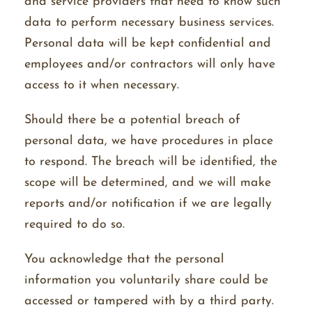
and service providers that need to know such
data to perform necessary business services.
Personal data will be kept confidential and
employees and/or contractors will only have
access to it when necessary.
Should there be a potential breach of
personal data, we have procedures in place
to respond. The breach will be identified, the
scope will be determined, and we will make
reports and/or notification if we are legally
required to do so.
You acknowledge that the personal
information you voluntarily share could be
accessed or tampered with by a third party.