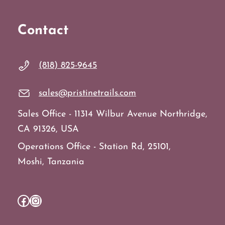
Contact
(818) 825-9645
sales@pristinetrails.com
Sales Office - 11314 Wilbur Avenue Northridge,
CA 91326, USA
Operations Office - Station Rd, 25101,
Moshi, Tanzania
Facebook
Instagram