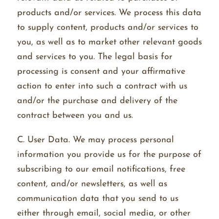
products and/or services. We process this data
to supply content, products and/or services to
you, as well as to market other relevant goods
and services to you. The legal basis for
processing is consent and your affirmative
action to enter into such a contract with us
and/or the purchase and delivery of the
contract between you and us.
C. User Data. We may process personal
information you provide us for the purpose of
subscribing to our email notifications, free
content, and/or newsletters, as well as
communication data that you send to us
either through email, social media, or other