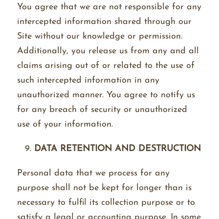
You agree that we are not responsible for any
intercepted information shared through our
Site without our knowledge or permission.
Additionally, you release us from any and all
claims arising out of or related to the use of
such intercepted information in any
unauthorized manner. You agree to notify us
for any breach of security or unauthorized
use of your information.
DATA RETENTION AND DESTRUCTION
Personal data that we process for any
purpose shall not be kept for longer than is
necessary to fulfil its collection purpose or to
satisfy a legal or accounting purpose. In some