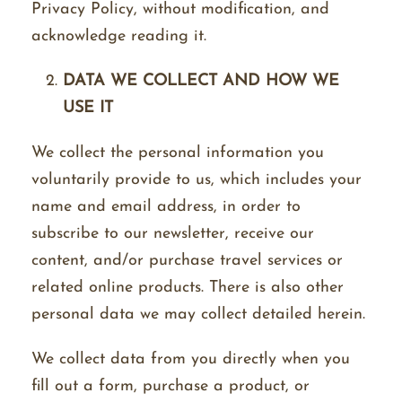
Privacy Policy, without modification, and
acknowledge reading it.
DATA WE COLLECT AND HOW WE
USE IT
We collect the personal information you
voluntarily provide to us, which includes your
name and email address, in order to
subscribe to our newsletter, receive our
content, and/or purchase travel services or
related online products. There is also other
personal data we may collect detailed herein.
We collect data from you directly when you
fill out a form, purchase a product, or