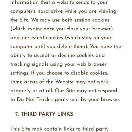
information that a website sends to your
computer’s hard drive while you are viewing
the Site. We may use both session cookies
(which expire once you close your browser)
and persistent cookies (which stay on your
computer until you delete them). You have the
ability to accept or decline cookies and
tracking signals using your web browser
settings. If you choose to disable cookies,
some areas of the Website may not work
properly or at all. Our Site may not respond
to Do Not Track signals sent by your browser.
THIRD PARTY LINKS
This Site may contain links to third party