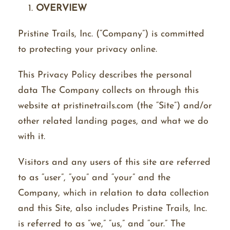
OVERVIEW
Pristine Trails, Inc. (“Company”) is committed
to protecting your privacy online.
This Privacy Policy describes the personal
data The Company collects on through this
website at pristinetrails.com (the “Site”) and/or
other related landing pages, and what we do
with it.
Visitors and any users of this site are referred
to as “user”, “you” and “your” and the
Company, which in relation to data collection
and this Site, also includes Pristine Trails, Inc.
is referred to as “we,” “us,” and “our.” The