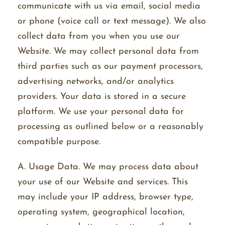
communicate with us via email, social media
or phone (voice call or text message). We also
collect data from you when you use our
Website. We may collect personal data from
third parties such as our payment processors,
advertising networks, and/or analytics
providers. Your data is stored in a secure
platform. We use your personal data for
processing as outlined below or a reasonably
compatible purpose.
A. Usage Data. We may process data about
your use of our Website and services. This
may include your IP address, browser type,
operating system, geographical location,