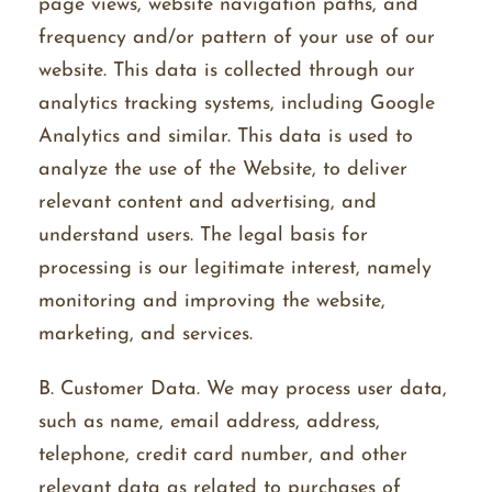
page views, website navigation paths, and
frequency and/or pattern of your use of our
website. This data is collected through our
analytics tracking systems, including Google
Analytics and similar. This data is used to
analyze the use of the Website, to deliver
relevant content and advertising, and
understand users. The legal basis for
processing is our legitimate interest, namely
monitoring and improving the website,
marketing, and services.
B. Customer Data. We may process user data,
such as name, email address, address,
telephone, credit card number, and other
relevant data as related to purchases of