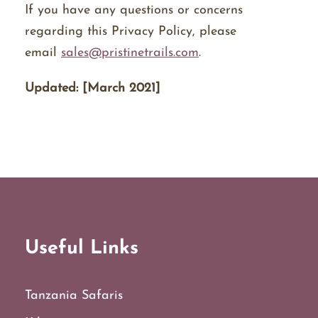
If you have any questions or concerns
regarding this Privacy Policy, please
email
sales@pristinetrails.com
.
Updated: [March 2021]
Useful Links
Tanzania Safaris