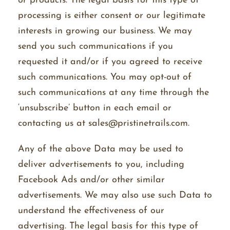
or products. The legal basis for this type of
processing is either consent or our legitimate
interests in growing our business. We may
send you such communications if you
requested it and/or if you agreed to receive
such communications. You may opt-out of
such communications at any time through the
‘unsubscribe’ button in each email or
contacting us at sales@pristinetrails.com.
Any of the above Data may be used to
deliver advertisements to you, including
Facebook Ads and/or other similar
advertisements. We may also use such Data to
understand the effectiveness of our
advertising. The legal basis for this type of