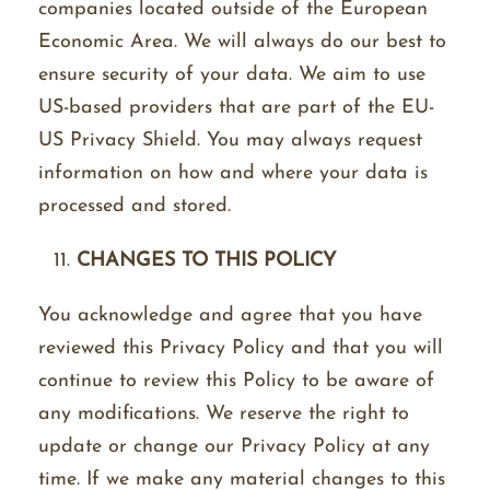
companies located outside of the European
Economic Area. We will always do our best to
ensure security of your data. We aim to use
US-based providers that are part of the EU-
US Privacy Shield. You may always request
information on how and where your data is
processed and stored.
CHANGES TO THIS POLICY
You acknowledge and agree that you have
reviewed this Privacy Policy and that you will
continue to review this Policy to be aware of
any modifications. We reserve the right to
update or change our Privacy Policy at any
time. If we make any material changes to this