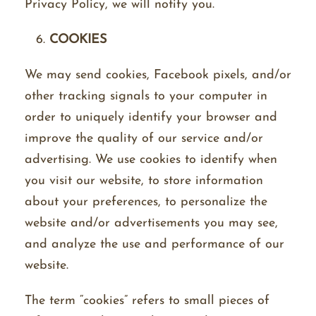
Privacy Policy, we will notify you.
COOKIES
We may send cookies, Facebook pixels, and/or
other tracking signals to your computer in
order to uniquely identify your browser and
improve the quality of our service and/or
advertising. We use cookies to identify when
you visit our website, to store information
about your preferences, to personalize the
website and/or advertisements you may see,
and analyze the use and performance of our
website.
The term “cookies” refers to small pieces of