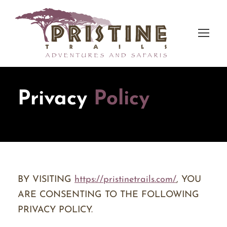
Privacy
Policy
BY VISITING
https://pristinetrails.com/
, YOU
ARE CONSENTING TO THE FOLLOWING
PRIVACY POLICY.