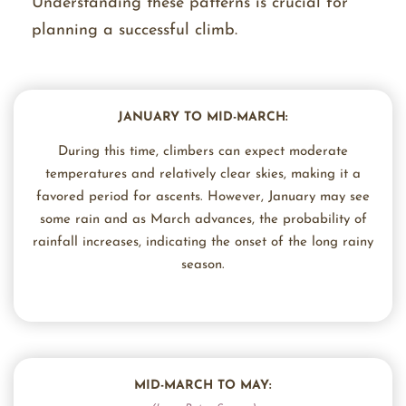
Understanding these patterns is crucial for
planning a successful climb.
JANUARY TO MID-MARCH:
During this time, climbers can expect moderate
temperatures and relatively clear skies, making it a
favored period for ascents. However, January may see
some rain and as March advances, the probability of
rainfall increases, indicating the onset of the long rainy
season.
MID-MARCH TO MAY: