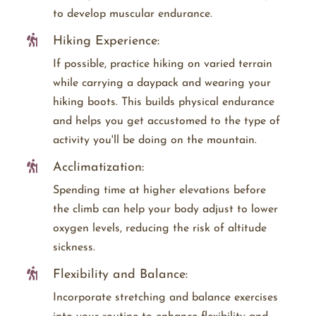
to develop muscular endurance.
Hiking Experience:
If possible, practice hiking on varied terrain
while carrying a daypack and wearing your
hiking boots. This builds physical endurance
and helps you get accustomed to the type of
activity you'll be doing on the mountain.
Acclimatization:
Spending time at higher elevations before
the climb can help your body adjust to lower
oxygen levels, reducing the risk of altitude
sickness.
Flexibility and Balance:
Incorporate stretching and balance exercises