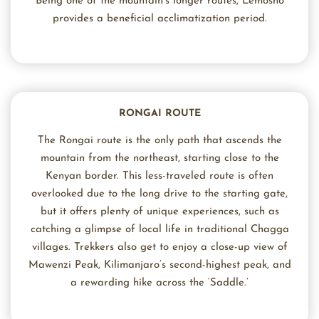
Being one of the mountain’s longer routes, Lemosho
provides a beneficial acclimatization period.
RONGAI ROUTE
The Rongai route is the only path that ascends the
mountain from the northeast, starting close to the
Kenyan border. This less-traveled route is often
overlooked due to the long drive to the starting gate,
but it offers plenty of unique experiences, such as
catching a glimpse of local life in traditional Chagga
villages. Trekkers also get to enjoy a close-up view of
Mawenzi Peak, Kilimanjaro’s second-highest peak, and
a rewarding hike across the ‘Saddle.’