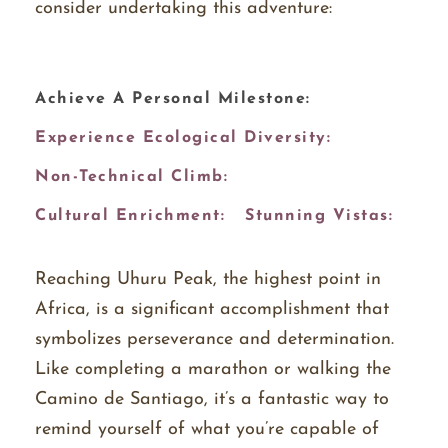
consider undertaking this adventure:
Achieve A Personal Milestone:
Experience Ecological Diversity:
Non-Technical Climb:
Cultural Enrichment:
Stunning Vistas:
Reaching Uhuru Peak, the highest point in
Africa, is a significant accomplishment that
symbolizes perseverance and determination.
Like completing a marathon or walking the
Camino de Santiago, it’s a fantastic way to
remind yourself of what you’re capable of