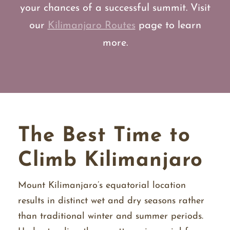
your chances of a successful summit. Visit
our
Kilimanjaro Routes
page to learn
more.
The Best Time to
Climb Kilimanjaro
Mount Kilimanjaro’s equatorial location
results in distinct wet and dry seasons rather
than traditional winter and summer periods.