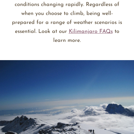
conditions changing rapidly. Regardless of
when you choose to climb, being well-
prepared for a range of weather scenarios is
essential. Look at our
Kilimanjaro FAQs
to
learn more.