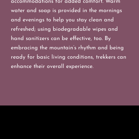
accommodations for added comfort. Warm
water and soap is provided in the mornings
and evenings to help you stay clean and
refreshed; using biodegradable wipes and
hand sanitizers can be effective, too. By
embracing the mountain’s rhythm and being
ready for basic living conditions, trekkers can
enhance their overall experience.