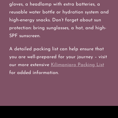
gloves, a headlamp with extra batteries, a
reusable water bottle or hydration system and
high-energy snacks. Don’t forget about sun
protection: bring sunglasses, a hat, and high-
SPF sunscreen.
A detailed packing list can help ensure that
you are well-prepared for your journey – visit
our more extensive
Kilimanjaro Packing List
for added information.