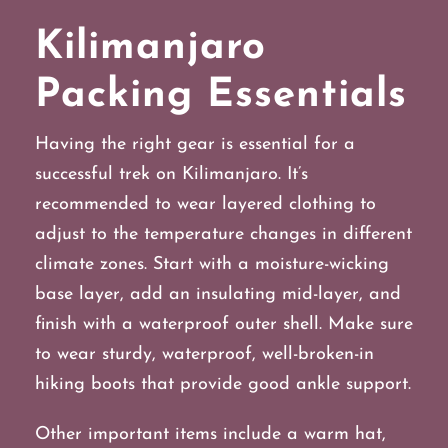
Kilimanjaro
Packing Essentials
Having the right gear is essential for a
successful trek on Kilimanjaro. It’s
recommended to wear layered clothing to
adjust to the temperature changes in different
climate zones. Start with a moisture-wicking
base layer, add an insulating mid-layer, and
finish with a waterproof outer shell. Make sure
to wear sturdy, waterproof, well-broken-in
hiking boots that provide good ankle support.
Other important items include a warm hat,