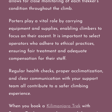
allows for close monitoring of each trekker’s
condition throughout the climb.
Porters play a vital role by carrying
equipment and supplies, enabling climbers to
focus on their ascent. It is important to select
operators who adhere to ethical practices,
ensuring fair treatment and adequate
compensation for their staff.
Regular health checks, proper acclimatization,
and clear communication with your support
team all contribute to a safer climbing
experience.
When you book a
Kilimanjaro Trek
with