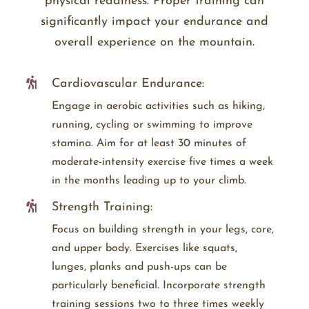
physical readiness. Proper training can
significantly impact your endurance and
overall experience on the mountain.
Cardiovascular Endurance:
Engage in aerobic activities such as hiking,
running, cycling or swimming to improve
stamina. Aim for at least 30 minutes of
moderate-intensity exercise five times a week
in the months leading up to your climb.
Strength Training:
Focus on building strength in your legs, core,
and upper body. Exercises like squats,
lunges, planks and push-ups can be
particularly beneficial. Incorporate strength
training sessions two to three times weekly