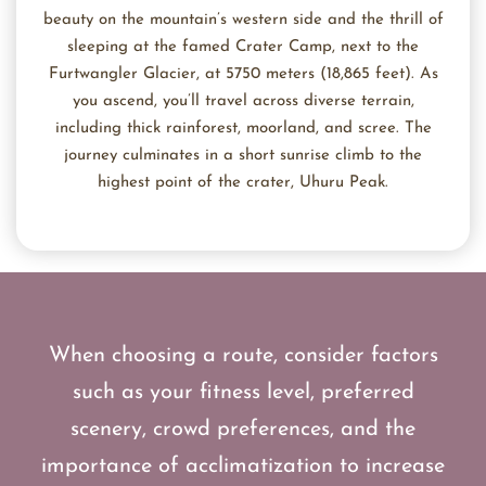
beauty on the mountain’s western side and the thrill of
sleeping at the famed Crater Camp, next to the
Furtwangler Glacier, at 5750 meters (18,865 feet). As
you ascend, you’ll travel across diverse terrain,
including thick rainforest, moorland, and scree. The
journey culminates in a short sunrise climb to the
highest point of the crater, Uhuru Peak.
When choosing a route, consider factors
such as your fitness level, preferred
scenery, crowd preferences, and the
importance of acclimatization to increase