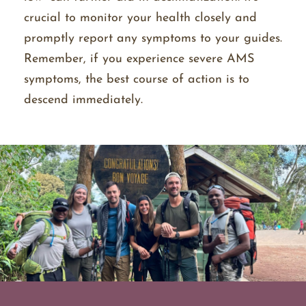
crucial to monitor your health closely and
promptly report any symptoms to your guides.
Remember, if you experience severe AMS
symptoms, the best course of action is to
descend immediately.