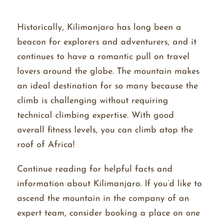
Historically, Kilimanjaro has long been a
beacon for explorers and adventurers, and it
continues to have a romantic pull on travel
lovers around the globe. The mountain makes
an ideal destination for so many because the
climb is challenging without requiring
technical climbing expertise. With good
overall fitness levels, you can climb atop the
roof of Africa!
Continue reading for helpful facts and
information about Kilimanjaro. If you’d like to
ascend the mountain in the company of an
expert team, consider booking a place on one