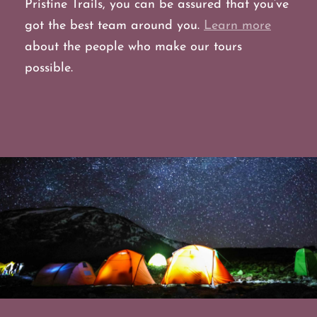
Pristine Trails, you can be assured that you’ve
got the best team around you.
Learn more
about the people who make our tours
possible.