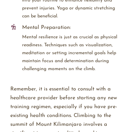
into your routine to enhance flexibility and
prevent injuries. Yoga or dynamic stretching
can be beneficial.
Mental Preparation:
Mental resilience is just as crucial as physical
readiness. Techniques such as visualization,
meditation or setting incremental goals help
maintain focus and determination during
challenging moments on the climb.
Remember, it is essential to consult with a
healthcare provider before starting any new
training regimen, especially if you have pre-
existing health conditions. Climbing to the
summit of Mount Kilimanjaro involves a