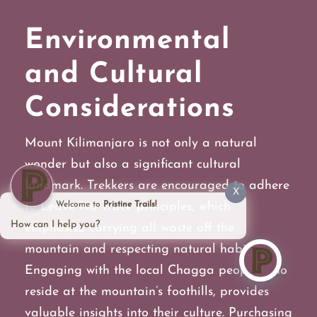
Environmental
and Cultural
Considerations
Mount Kilimanjaro is not only a natural
wonder but also a significant cultural
landmark. Trekkers are encouraged to adhere
X
to Leave No Trace principles, which
Welcome to
Pristine Trails!
How can I help you?
emphasize carrying all waste off the
mountain and respecting natural habitats.
Engaging with the local Chagga people, who
reside at the mountain’s foothills, provides
valuable insights into their culture. Purchasing