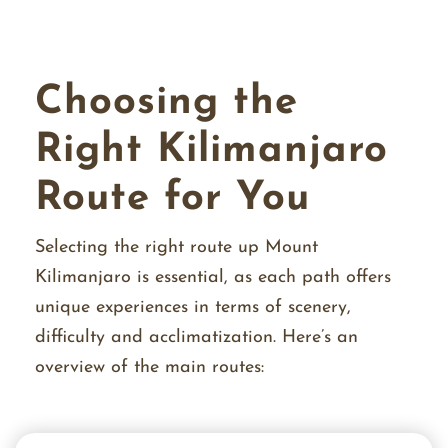
Choosing the
Right Kilimanjaro
Route for You
Selecting the right route up Mount
Kilimanjaro is essential, as each path offers
unique experiences in terms of scenery,
difficulty and acclimatization. Here’s an
overview of the main routes: