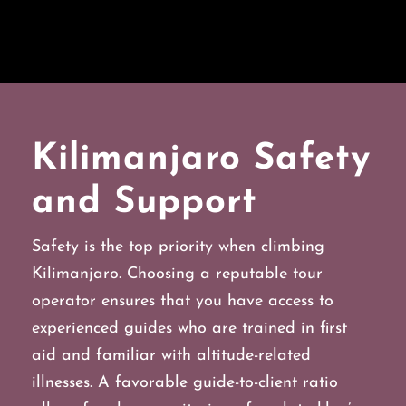
Kilimanjaro Safety
and Support
Safety is the top priority when climbing
Kilimanjaro. Choosing a reputable tour
operator ensures that you have access to
experienced guides who are trained in first
aid and familiar with altitude-related
illnesses. A favorable guide-to-client ratio