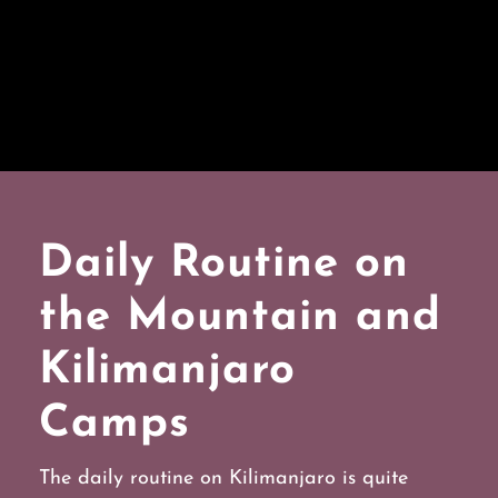
Daily Routine on
the Mountain and
Kilimanjaro
Camps
The daily routine on Kilimanjaro is quite