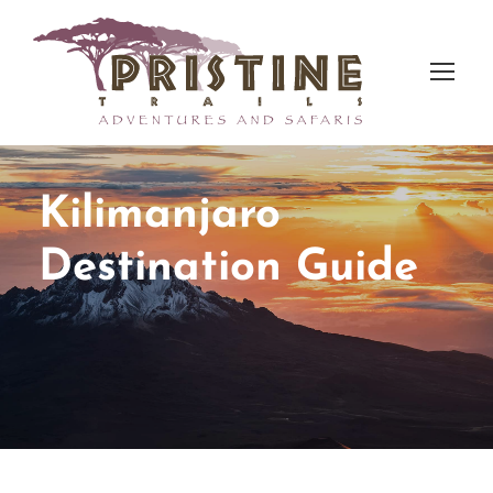
Kilimanjaro
Destination Guide