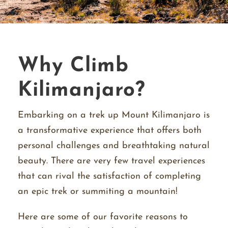
Why Climb
Kilimanjaro?
Embarking on a trek up Mount Kilimanjaro is
a transformative experience that offers both
personal challenges and breathtaking natural
beauty. There are very few travel experiences
that can rival the satisfaction of completing
an epic trek or summiting a mountain!
Here are some of our favorite reasons to