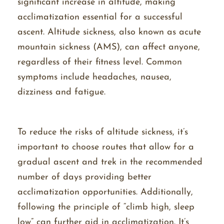
significant increase in altitude, making
acclimatization essential for a successful
ascent. Altitude sickness, also known as acute
mountain sickness (AMS), can affect anyone,
regardless of their fitness level. Common
symptoms include headaches, nausea,
dizziness and fatigue.
To reduce the risks of altitude sickness, it’s
important to choose routes that allow for a
gradual ascent and trek in the recommended
number of days providing better
acclimatization opportunities. Additionally,
following the principle of “climb high, sleep
low” can further aid in acclimatization. It’s