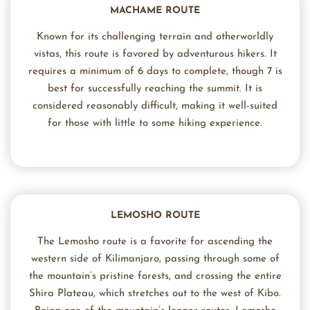
MACHAME ROUTE
Known for its challenging terrain and otherworldly
vistas, this route is favored by adventurous hikers. It
requires a minimum of 6 days to complete, though 7 is
best for successfully reaching the summit. It is
considered reasonably difficult, making it well-suited
for those with little to some hiking experience.
LEMOSHO ROUTE
The Lemosho route is a favorite for ascending the
western side of Kilimanjaro, passing through some of
the mountain’s pristine forests, and crossing the entire
Shira Plateau, which stretches out to the west of Kibo.