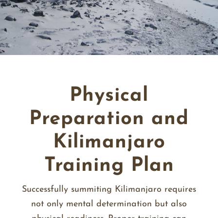
Physical
Preparation and
Kilimanjaro
Training Plan
Successfully summiting Kilimanjaro requires
not only mental determination but also