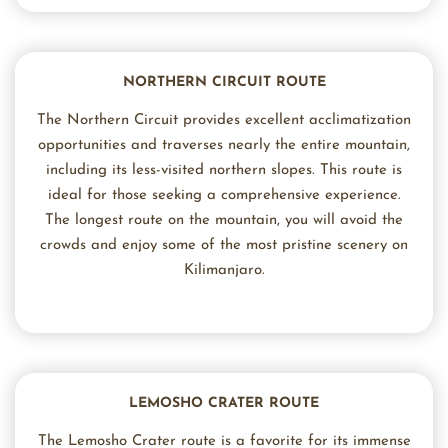
NORTHERN CIRCUIT ROUTE
The Northern Circuit provides excellent acclimatization
opportunities and traverses nearly the entire mountain,
including its less-visited northern slopes. This route is
ideal for those seeking a comprehensive experience.
The longest route on the mountain, you will avoid the
crowds and enjoy some of the most pristine scenery on
Kilimanjaro.
LEMOSHO CRATER ROUTE
The Lemosho Crater route is a favorite for its immense