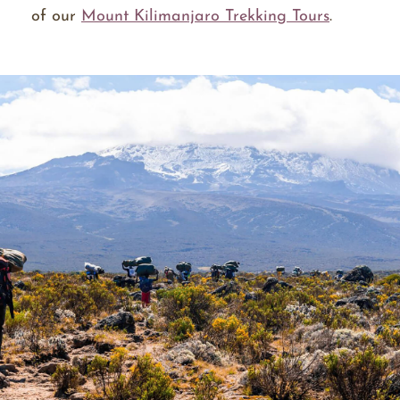
of our
Mount Kilimanjaro Trekking Tours
.