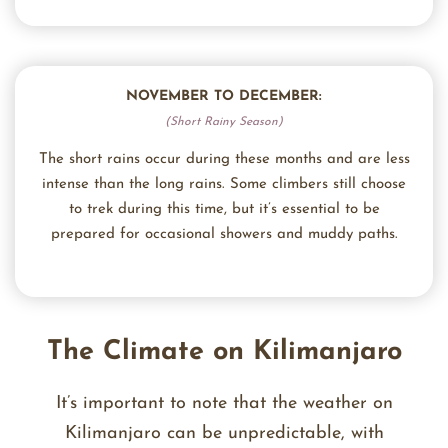
NOVEMBER TO DECEMBER:
(Short Rainy Season)
The short rains occur during these months and are less
intense than the long rains. Some climbers still choose
to trek during this time, but it’s essential to be
prepared for occasional showers and muddy paths.
The Climate on Kilimanjaro
It’s important to note that the weather on
Kilimanjaro can be unpredictable, with