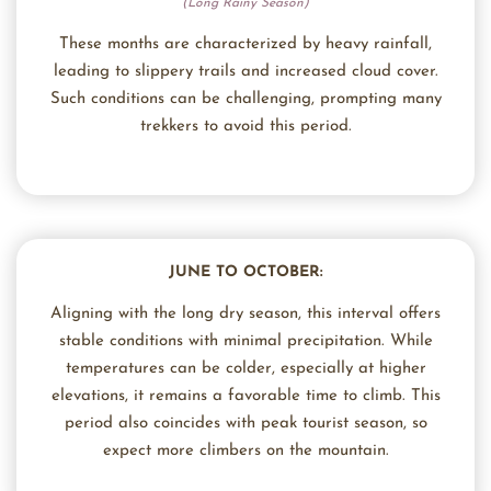
(Long Rainy Season)
These months are characterized by heavy rainfall,
leading to slippery trails and increased cloud cover.
Such conditions can be challenging, prompting many
trekkers to avoid this period.
JUNE TO OCTOBER:
Aligning with the long dry season, this interval offers
stable conditions with minimal precipitation. While
temperatures can be colder, especially at higher
elevations, it remains a favorable time to climb. This
period also coincides with peak tourist season, so
expect more climbers on the mountain.