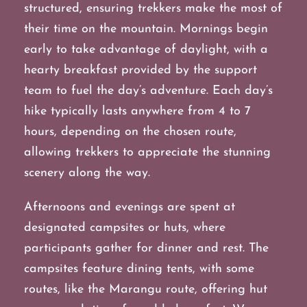
structured, ensuring trekkers make the most of
their time on the mountain. Mornings begin
early to take advantage of daylight, with a
hearty breakfast provided by the support
team to fuel the day’s adventure. Each day’s
hike typically lasts anywhere from 4 to 7
hours, depending on the chosen route,
allowing trekkers to appreciate the stunning
scenery along the way.
Afternoons and evenings are spent at
designated campsites or huts, where
participants gather for dinner and rest. The
campsites feature dining tents, with some
routes, like the Marangu route, offering hut