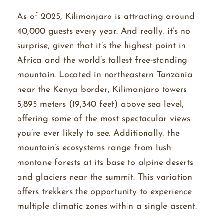
As of 2025, Kilimanjaro is attracting around
40,000 guests every year. And really, it’s no
surprise, given that it’s the highest point in
Africa and the world’s tallest free-standing
mountain. Located in northeastern Tanzania
near the Kenya border, Kilimanjaro towers
5,895 meters (19,340 feet) above sea level,
offering some of the most spectacular views
you’re ever likely to see. Additionally, the
mountain’s ecosystems range from lush
montane forests at its base to alpine deserts
and glaciers near the summit. This variation
offers trekkers the opportunity to experience
multiple climatic zones within a single ascent.