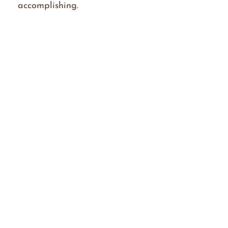
accomplishing.