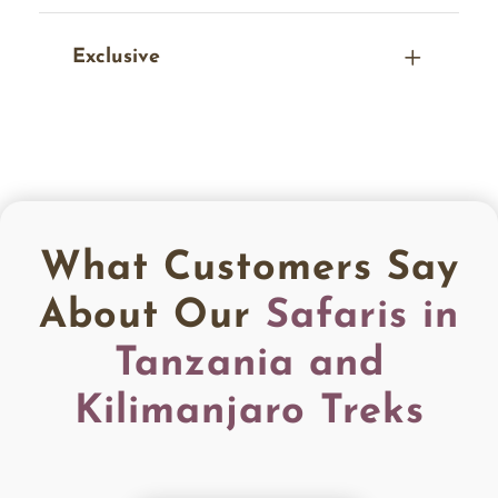
Exclusive
What Customers Say
About Our
Safaris in
Tanzania and
Kilimanjaro Treks