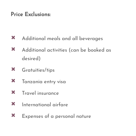
Price Exclusions:
Additional meals and all beverages
Additional activities (can be booked as
desired)
Gratuities/tips
Tanzania entry visa
Travel insurance
International airfare
Expenses of a personal nature