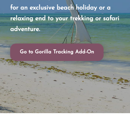
for an exclusive beach holiday or a
relaxing end to your trekking or safari
adventure.
Go to Gorilla Tracking Add-On