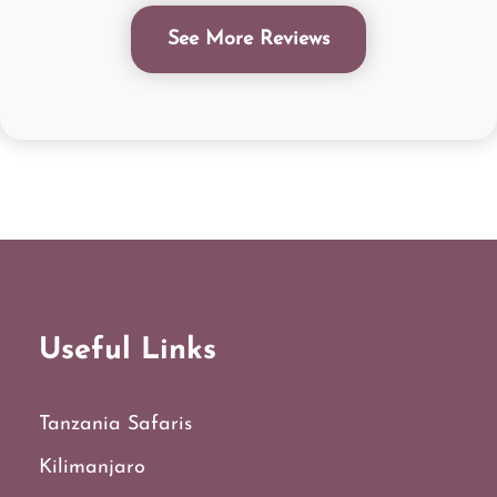
See More Reviews
Useful Links
Tanzania Safaris
Kilimanjaro