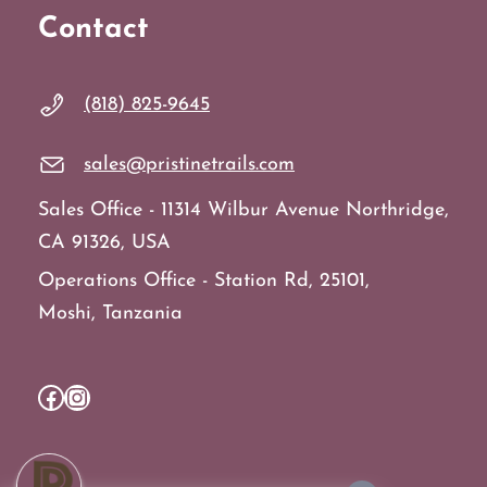
Contact
(818) 825-9645
sales@pristinetrails.com
Sales Office - 11314 Wilbur Avenue Northridge,
CA 91326, USA
Operations Office - Station Rd, 25101,
Moshi, Tanzania
Facebook
Instagram