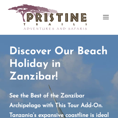
Discover Our Beach
Holiday in
Zanzibar!
See the Best of the Zanzibar
Archipelago with This Tour Add-On.
Tanzania’s expansive coastline is ideal