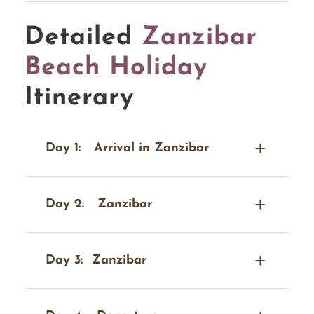
Detailed
Zanzibar
Beach Holiday
Itinerary
Day 1:
Arrival in Zanzibar
Day 2:
Zanzibar
Day 3:
Zanzibar