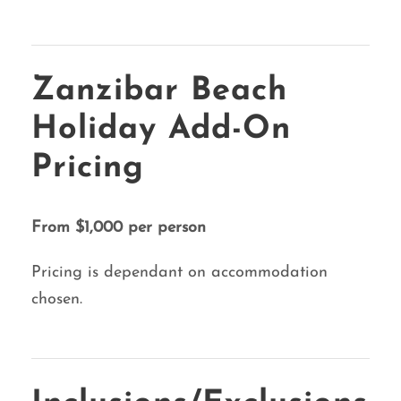
Zanzibar Beach
Holiday Add-On
Pricing
From $1,000 per person
Pricing is dependant on accommodation
chosen.