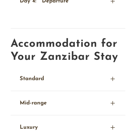
Day 4:
Departure
Accommodation for
Your Zanzibar Stay
Standard
Mid-range
Luxury