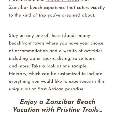
once-in-a-lifetime
Tanzania Safari
and
Zanzibar beach experience that caters exactly
to the kind of trip you’ve dreamed about.
Stay on any one of these islands’ many
beachfront towns where you have your choice
of accommodation and a wealth of activities
including water sports, diving, spice tours,
and more. Take a look at one sample
itinerary, which can be customized to include
everything you would like to experience in this
unique bit of East African paradise.
Enjoy a Zanzibar Beach
Vacation with Pristine Trails…