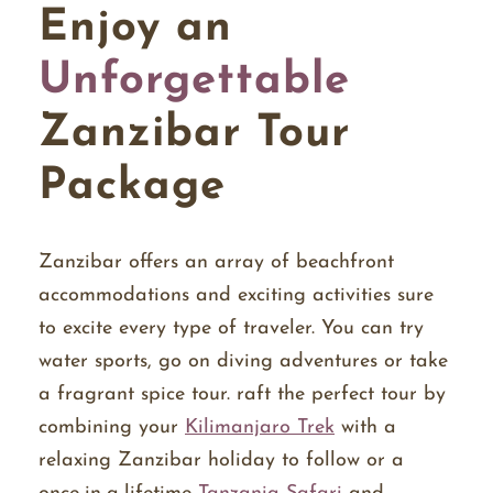
Enjoy an
Unforgettable
Zanzibar Tour
Package
Zanzibar offers an array of beachfront
accommodations and exciting activities sure
to excite every type of traveler. You can try
water sports, go on diving adventures or take
a fragrant spice tour. raft the perfect tour by
combining your
Kilimanjaro Trek
with a
relaxing Zanzibar holiday to follow or a