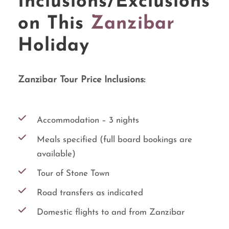
Inclusions/Exclusions
on This
Zanzibar
Holiday
Zanzibar Tour Price Inclusions:
Accommodation – 3 nights
Meals specified (full board bookings are
available)
Tour of Stone Town
Road transfers as indicated
Domestic flights to and from Zanzibar