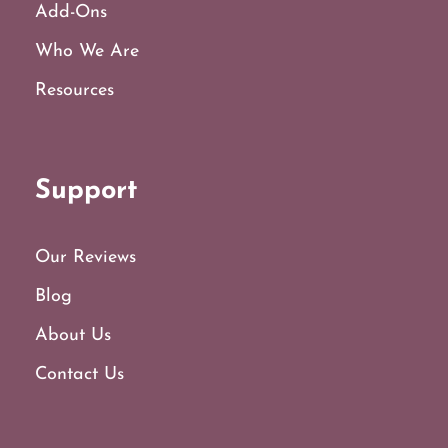
Add-Ons
Who We Are
Resources
Support
Our Reviews
Blog
About Us
Contact Us