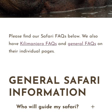
Please find our Safari FAQs below. We also
have
Kilimanjaro FAQs
and
general FAQs
on
their individual pages.
GENERAL SAFARI
INFORMATION
Who will guide my safari?