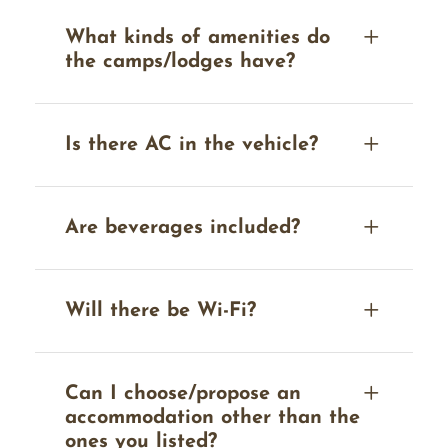
What kinds of amenities do
the camps/lodges have?
Is there AC in the vehicle?
Are beverages included?
Will there be Wi-Fi?
Can I choose/propose an
accommodation other than the
ones you listed?