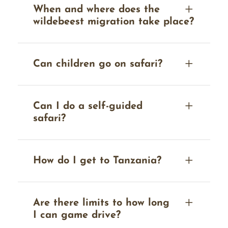
When and where does the
wildebeest migration take place?
Can children go on safari?
Can I do a self-guided
safari?
How do I get to Tanzania?
Are there limits to how long
I can game drive?