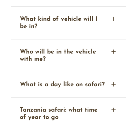
What kind of vehicle will I
be in?
Who will be in the vehicle
with me?
What is a day like on safari?
Tanzania safari: what time
of year to go