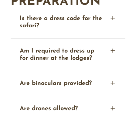
PREPARATION
Is there a dress code for the
safari?
Am I required to dress up
for dinner at the lodges?
Are binoculars provided?
Are drones allowed?