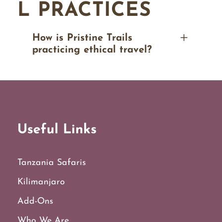
L PRACTICES
How is Pristine Trails
practicing ethical travel?
Useful Links
Tanzania Safaris
Kilimanjaro
Add-Ons
Who We Are