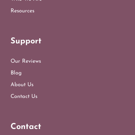
Resources
Support
Our Reviews
Blog
About Us
Contact Us
Contact