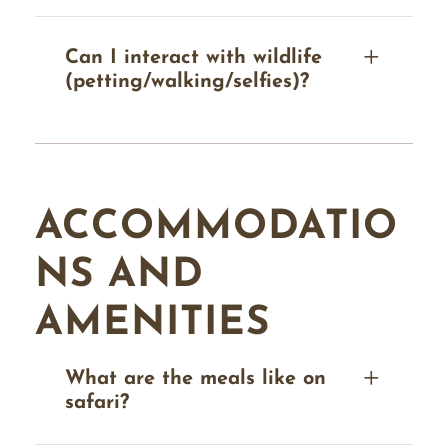
Can I interact with wildlife
(petting/walking/selfies)?
ACCOMMODATIO
NS AND
AMENITIES
What are the meals like on
safari?