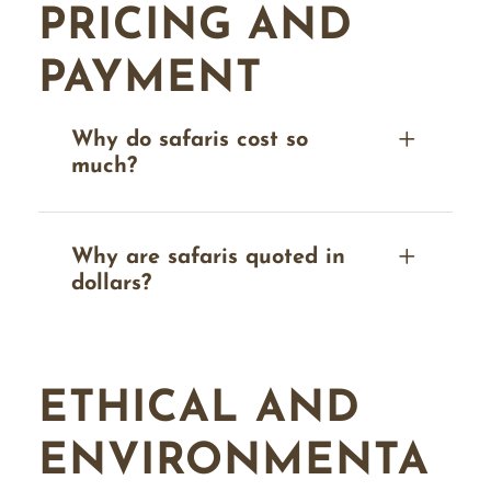
PRICING AND
PAYMENT
Why do safaris cost so
much?
Why are safaris quoted in
dollars?
ETHICAL AND
ENVIRONMENTA