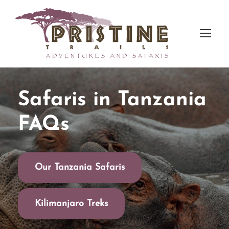
Safaris in Tanzania
FAQs
Our Tanzania Safaris
Kilimanjaro Treks