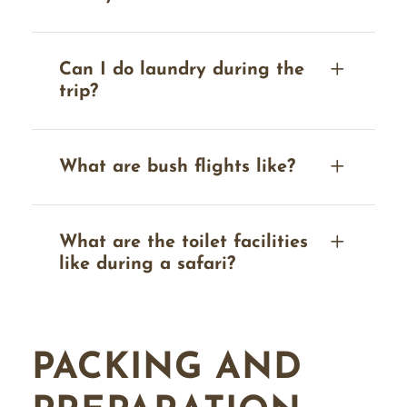
Can I do laundry during the
trip?
What are bush flights like?
What are the toilet facilities
like during a safari?
PACKING AND