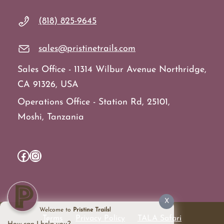
(818) 825-9645
sales@pristinetrails.com
Sales Office - 11314 Wilbur Avenue Northridge,
CA 91326, USA
Operations Office - Station Rd, 25101,
Moshi, Tanzania
Facebook
Instagram
X
Welcome to
Pristine Trails!
Terms
Privacy Policy
TALA Safari