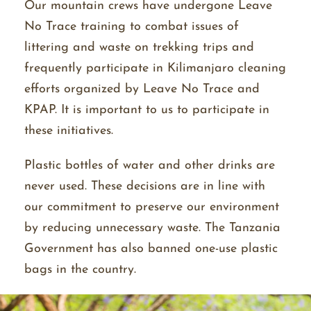
Our mountain crews have undergone Leave
No Trace training to combat issues of
littering and waste on trekking trips and
frequently participate in Kilimanjaro cleaning
efforts organized by Leave No Trace and
KPAP. It is important to us to participate in
these initiatives.
Plastic bottles of water and other drinks are
never used. These decisions are in line with
our commitment to preserve our environment
by reducing unnecessary waste. The Tanzania
Government has also banned one-use plastic
bags in the country.