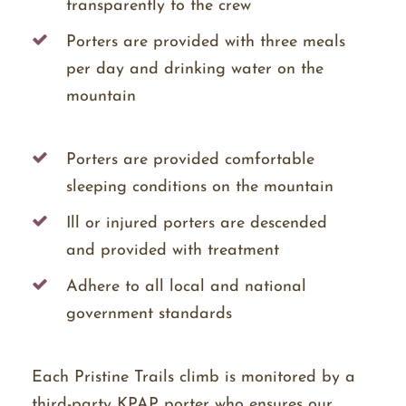
transparently to the crew
Porters are provided with three meals
per day and drinking water on the
mountain
Porters are provided comfortable
sleeping conditions on the mountain
Ill or injured porters are descended
and provided with treatment
Adhere to all local and national
government standards
Each Pristine Trails climb is monitored by a
third-party KPAP porter who ensures our