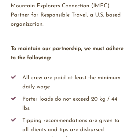
Mountain Explorers Connection (IMEC)
Partner for Responsible Travel, a U.S. based
organization.
To maintain our partnership, we must adhere
to the following:
All crew are paid at least the minimum
daily wage
Porter loads do not exceed 20 kg / 44
lbs.
Tipping recommendations are given to
all clients and tips are disbursed