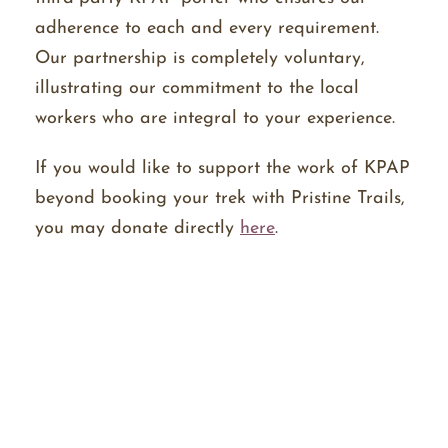
adherence to each and every requirement.
Our partnership is completely voluntary,
illustrating our commitment to the local
workers who are integral to your experience.
If you would like to support the work of KPAP
beyond booking your trek with Pristine Trails,
you may donate directly
here
.