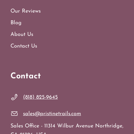
Our Reviews
Blog
About Us
Contact Us
Contact
(818) 825-9645
sales@pristinetrails.com
Sales Office - 11314 Wilbur Avenue Northridge,