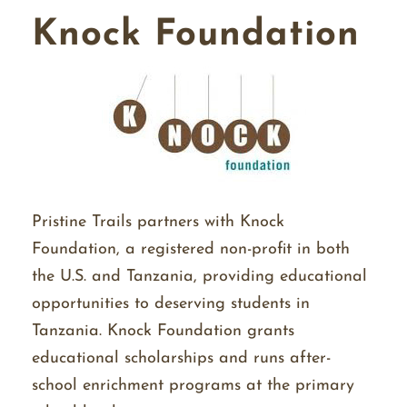
Knock Foundation
Pristine Trails partners with Knock
Foundation, a registered non-profit in both
the U.S. and Tanzania, providing educational
opportunities to deserving students in
Tanzania. Knock Foundation grants
educational scholarships and runs after-
school enrichment programs at the primary