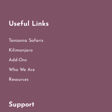
Useful Links
Tanzania Safaris
Kilimanjaro
Add-Ons
Who We Are
Resources
Support