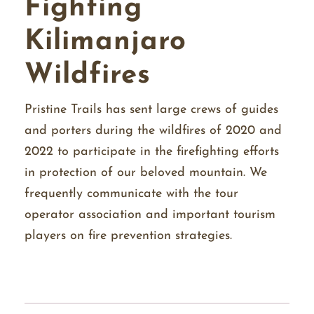
Fighting
Kilimanjaro
Wildfires
Pristine Trails has sent large crews of guides
and porters during the wildfires of 2020 and
2022 to participate in the firefighting efforts
in protection of our beloved mountain. We
frequently communicate with the tour
operator association and important tourism
players on fire prevention strategies.