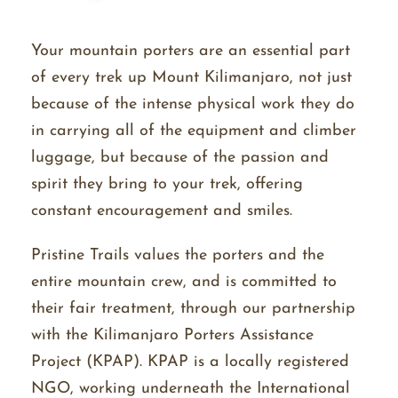
Your mountain porters are an essential part
of every trek up Mount Kilimanjaro, not just
because of the intense physical work they do
in carrying all of the equipment and climber
luggage, but because of the passion and
spirit they bring to your trek, offering
constant encouragement and smiles.
Pristine Trails values the porters and the
entire mountain crew, and is committed to
their fair treatment, through our partnership
with the Kilimanjaro Porters Assistance
Project (KPAP). KPAP is a locally registered
NGO,
working
underneath the International