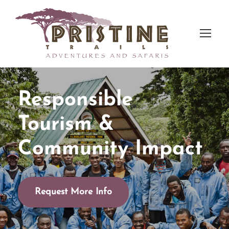
Responsible
Tourism &
Community Impact
Request More Info