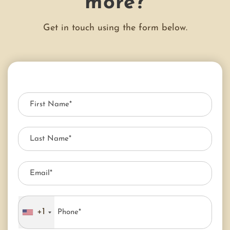
more?
Get in touch using the form below.
+1