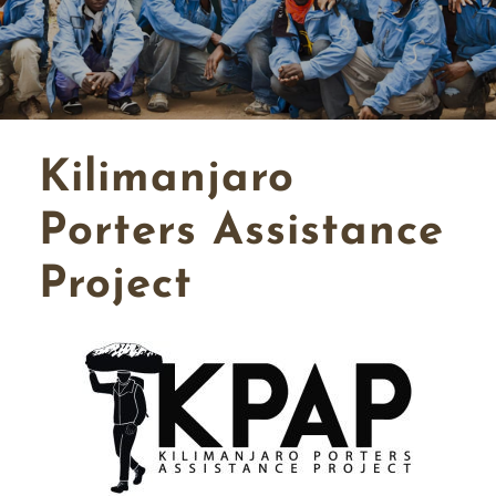
Kilimanjaro
Porters Assistance
Project