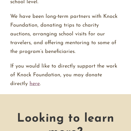
school level.
We have been long-term partners with Knock
Foundation, donating trips to charity
auctions, arranging school visits for our
travelers, and offering mentoring to some of
the program’s beneficiaries.
If you would like to directly support the work
of Knock Foundation, you may donate
directly
here
.
Looking to learn