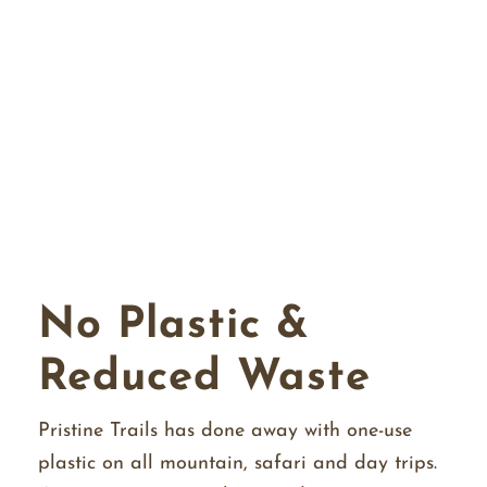
No Plastic &
Reduced Waste
Pristine Trails has done away with one-use
plastic on all mountain, safari and day trips.