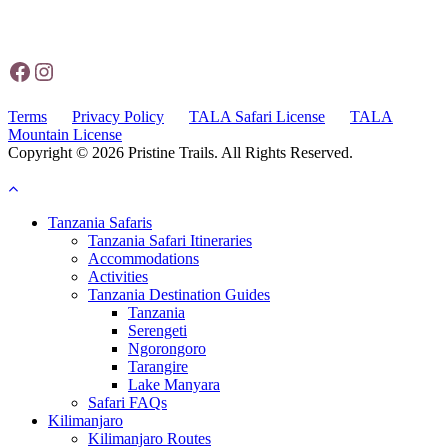
Operations Office - Station Rd, 25101,
Moshi, Tanzania
Facebook
Instagram
Terms
Privacy Policy
TALA Safari License
TALA
Mountain License
Copyright © 2026 Pristine Trails. All Rights Reserved.
Website by Tourism Marketing Agency
Tanzania Safaris
Tanzania Safari Itineraries
Accommodations
Activities
Tanzania Destination Guides
Tanzania
Serengeti
Ngorongoro
Tarangire
Lake Manyara
Safari FAQs
Kilimanjaro
Kilimanjaro Routes