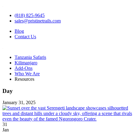
(818) 825-9645
sales@pristinetrails.com
Blog
Contact Us
Tanzania Safaris
Kilimanjaro
Add-Ons
Who We Are
Resources
Day
January 31, 2025
31
Jan