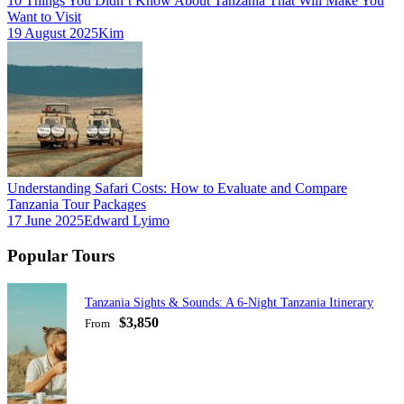
10 Things You Didn’t Know About Tanzania That Will Make You
Want to Visit
19 August 2025
Kim
Understanding Safari Costs: How to Evaluate and Compare
Tanzania Tour Packages
17 June 2025
Edward Lyimo
Popular Tours
Tanzania Sights & Sounds: A 6-Night Tanzania Itinerary
$3,850
From