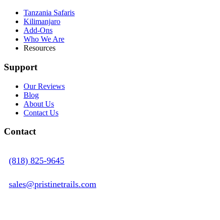
Tanzania Safaris
Kilimanjaro
Add-Ons
Who We Are
Resources
Support
Our Reviews
Blog
About Us
Contact Us
Contact
(818) 825-9645
sales@pristinetrails.com
Sales Office - 11314 Wilbur Avenue Northridge,
CA 91326, USA