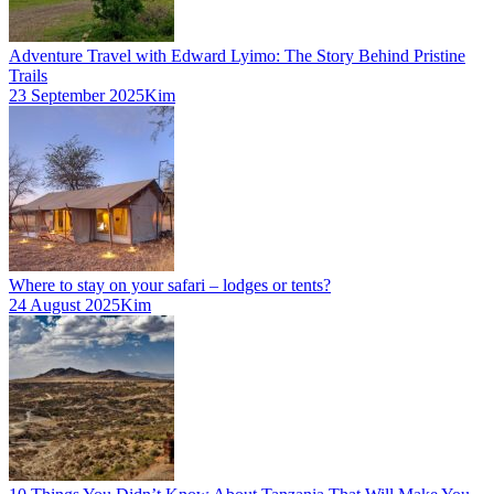
Adventure Travel with Edward Lyimo: The Story Behind Pristine
Trails
23 September 2025
Kim
Where to stay on your safari – lodges or tents?
24 August 2025
Kim