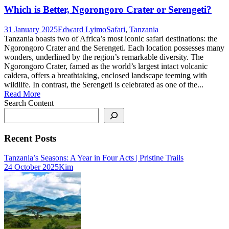
Which is Better, Ngorongoro Crater or Serengeti?
31 January 2025
Edward Lyimo
Safari
,
Tanzania
Tanzania boasts two of Africa’s most iconic safari destinations: the
Ngorongoro Crater and the Serengeti. Each location possesses many
wonders, underlined by the region’s remarkable diversity. The
Ngorongoro Crater, famed as the world’s largest intact volcanic
caldera, offers a breathtaking, enclosed landscape teeming with
wildlife. In contrast, the Serengeti is celebrated as one of the...
Read More
Search Content
Recent Posts
Tanzania’s Seasons: A Year in Four Acts | Pristine Trails
24 October 2025
Kim