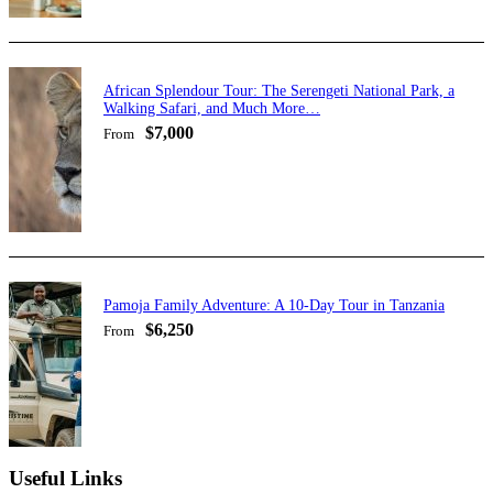
African Splendour Tour: The Serengeti National Park, a
Walking Safari, and Much More…
$7,000
From
Pamoja Family Adventure: A 10-Day Tour in Tanzania
$6,250
From
Useful Links