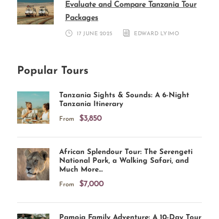
Evaluate and Compare Tanzania Tour
Packages
17 JUNE 2025
EDWARD LYIMO
Popular Tours
Tanzania Sights & Sounds: A 6-Night
Tanzania Itinerary
$3,850
From
African Splendour Tour: The Serengeti
National Park, a Walking Safari, and
Much More…
$7,000
From
Pamoja Family Adventure: A 10-Day Tour