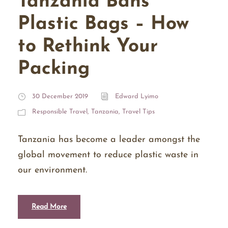
Tanzania Bans
Plastic Bags – How
to Rethink Your
Packing
30 December 2019
Edward Lyimo
Responsible Travel
,
Tanzania
,
Travel Tips
Tanzania has become a leader amongst the
global movement to reduce plastic waste in
our environment.
Read More