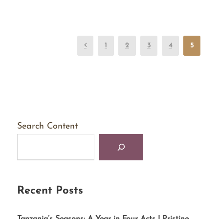
1
2
3
4
5
Search Content
Recent Posts
Tanzania’s Seasons: A Year in Four Acts | Pristine