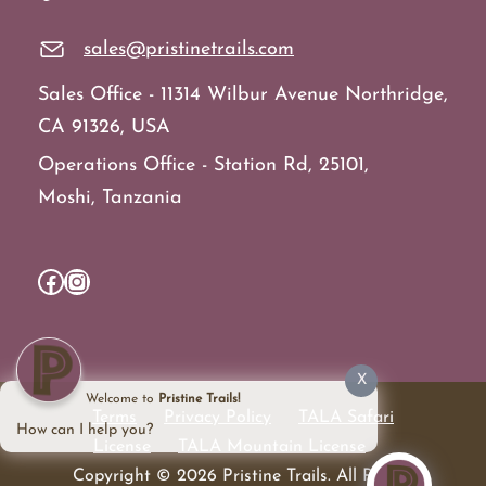
sales@pristinetrails.com
Sales Office - 11314 Wilbur Avenue Northridge,
CA 91326, USA
Operations Office - Station Rd, 25101,
Moshi, Tanzania
Facebook
Instagram
X
Welcome to
Pristine Trails!
Terms
Privacy Policy
TALA Safari
How can I help you?
License
TALA Mountain License
Copyright © 2026 Pristine Trails. All Rights