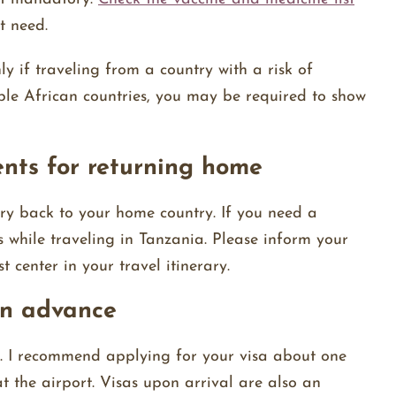
t need.
ly if traveling from a country with a risk of
iple African countries, you may be required to show
ents for returning home
ry back to your home country. If you need a
s while traveling in Tanzania. Please inform your
t center in your travel itinerary.
 in advance
ia. I recommend applying for your visa about one
t the airport. Visas upon arrival are also an