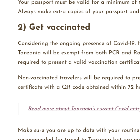
Your passport must be valid for a minimum of 6
Always make extra copies of your passport and
2) Get vaccinated
Considering the ongoing presence of Covid-19, 
Tanzania will be exempt from both PCR and Rapi
required to present a valid vaccination certific
Non-vaccinated travelers will be required to 
certificate with a QR code obtained within 72 h
Read more about Tanzania’s current Covid entr
Make sure you are up to date with your routine 
recommended for travel to Tanzania but are n