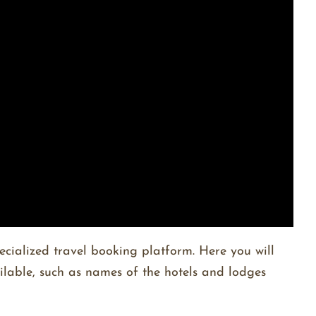
ecialized travel booking platform. Here you will
ailable, such as names of the hotels and lodges