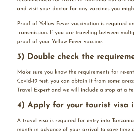
and visit your doctor for any vaccines you migh
Proof of Yellow Fever vaccination is required on
transmission. If you are traveling between mult
proof of your Yellow Fever vaccine.
3) Double check the requirem
Make sure you know the requirements for re-ent
Covid-19 test, you can obtain it from some area
Travel Expert and we will include a stop at a tes
4) Apply for your tourist visa
A travel visa is required for entry into Tanzan
month in advance of your arrival to save time a