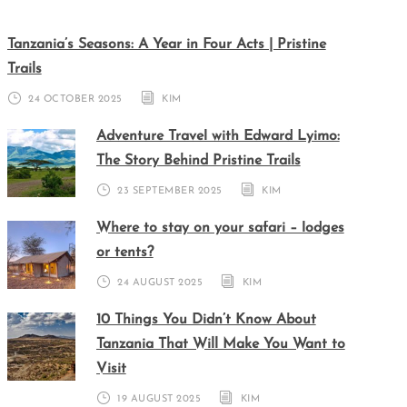
Tanzania’s Seasons: A Year in Four Acts | Pristine
Trails
24 OCTOBER 2025
KIM
Adventure Travel with Edward Lyimo:
The Story Behind Pristine Trails
23 SEPTEMBER 2025
KIM
Where to stay on your safari – lodges
or tents?
24 AUGUST 2025
KIM
10 Things You Didn’t Know About
Tanzania That Will Make You Want to
Visit
19 AUGUST 2025
KIM