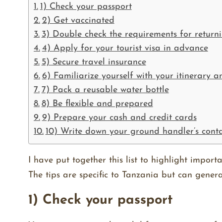
1) Check your passport
2) Get vaccinated
3) Double check the requirements for retur
4) Apply for your tourist visa in advance
5) Secure travel insurance
6) Familiarize yourself with your itinerary 
7) Pack a reusable water bottle
8) Be flexible and prepared
9) Prepare your cash and credit cards
10) Write down your ground handler’s cont
I have put together this list to highlight importa
The tips are specific to Tanzania but can genera
1) Check your passport