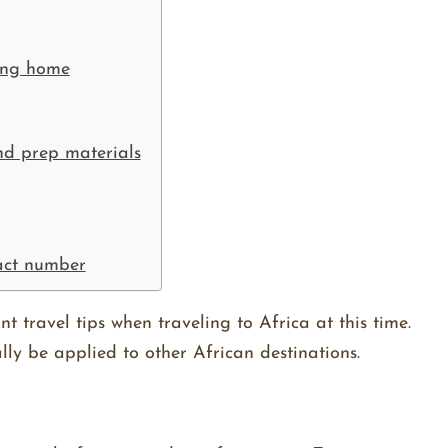
ning home
and prep materials
act number
nt travel tips when traveling to Africa at this time.
lly be applied to other African destinations.