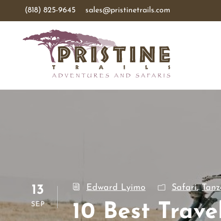
(818) 825-9645
sales@pristinetrails.com
Edward Lyimo
Safari
,
Tanz
13
SEP
10 Best Trave