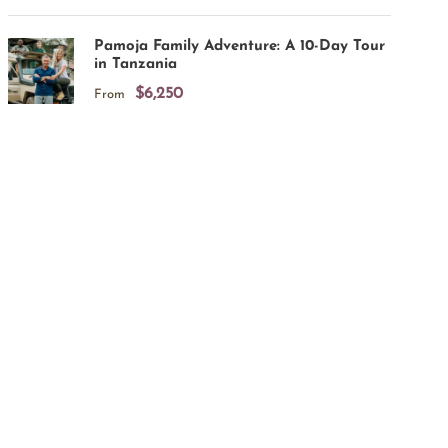
Pamoja Family Adventure: A 10-Day Tour
in Tanzania
$6,250
From