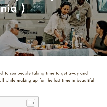
nia )
ited to see people taking time to get away and
ll while making up for the lost time in beautiful