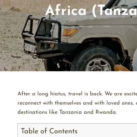
Africa (Tanza
After a long hiatus, travel is back. We are exc
reconnect with themselves and with loved ones, a
destinations like Tanzania and Rwanda.
Table of Contents