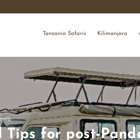
Tanzania Safaris
Kilimanjaro
ania
l Tips for post-Pand