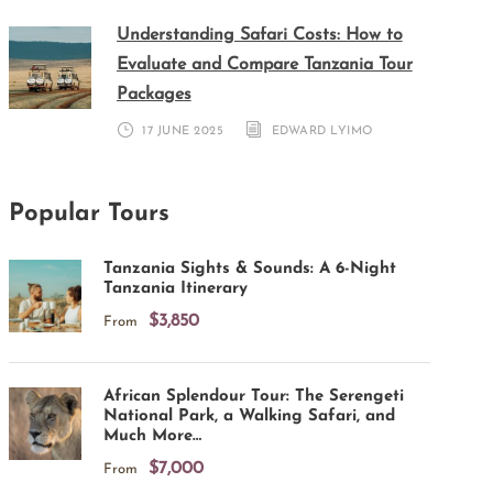
Understanding Safari Costs: How to
Evaluate and Compare Tanzania Tour
Packages
17 JUNE 2025
EDWARD LYIMO
Popular Tours
Tanzania Sights & Sounds: A 6-Night
Tanzania Itinerary
$3,850
From
African Splendour Tour: The Serengeti
National Park, a Walking Safari, and
Much More…
$7,000
From