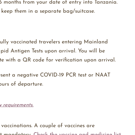
 months from your date of entry into Tanzania.
 keep them in a separate bag/suitcase.
fully vaccinated travelers entering Mainland
d Antigen Tests upon arrival. You will be
ate with a QR code for verification upon arrival.
present a negative COVID-19 PCR test or NAAT
ours of departure.
y requirements.
vaccinations. A couple of vaccines are
ot mandatory.
Check the vaccine and medicine list