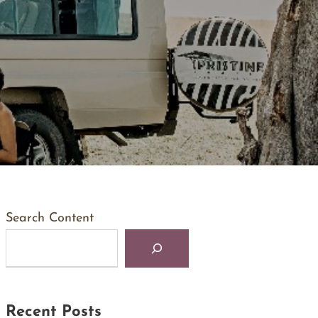
Search Content
Recent Posts