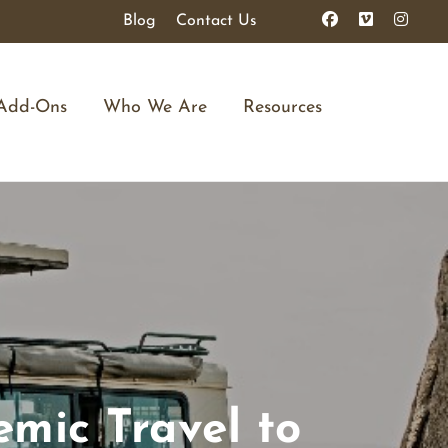
Blog
Contact Us
Add-Ons
Who We Are
Resources
emic Travel to