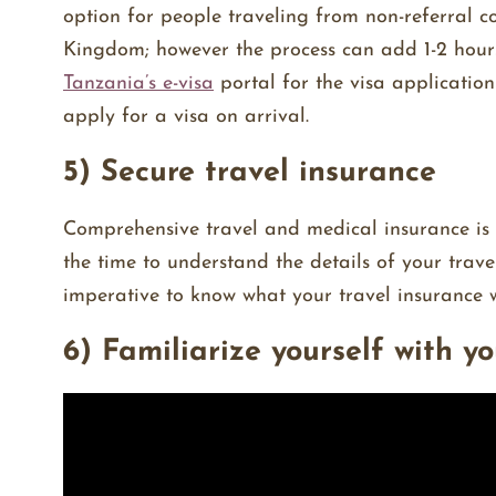
option for people traveling from non-referral c
Kingdom; however the process can add 1-2 hours 
Tanzania’s e-visa
portal for the visa application 
apply for a visa on arrival.
5) Secure travel insurance
Comprehensive travel and medical insurance is
the time to understand the details of your travel
imperative to know what your travel insurance wi
6) Familiarize yourself with y