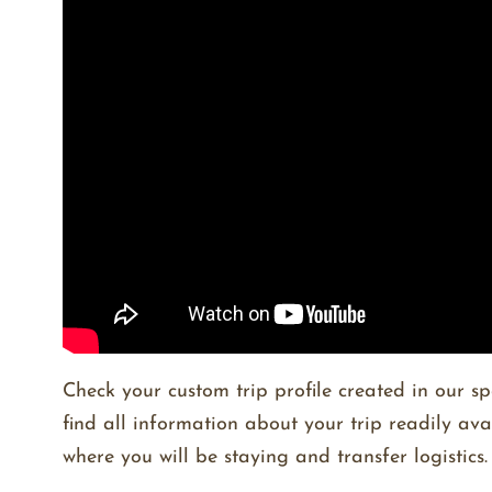
Check your custom trip profile created in our sp
find all information about your trip readily av
where you will be staying and transfer logistics.