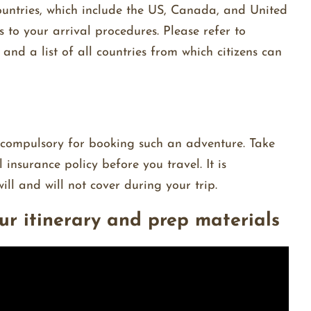
ountries, which include the US, Canada, and United
to your arrival procedures. Please refer to
and a list of all countries from which citizens can
 compulsory for booking such an adventure. Take
 insurance policy before you travel. It is
ll and will not cover during your trip.
our itinerary and prep materials