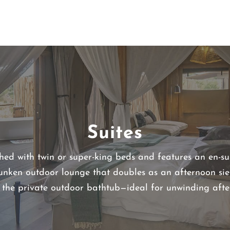
Suites
shed with twin or super-king beds and features an en-s
unken outdoor lounge that doubles as an afternoon sie
s the private outdoor bathtub—ideal for unwinding afte