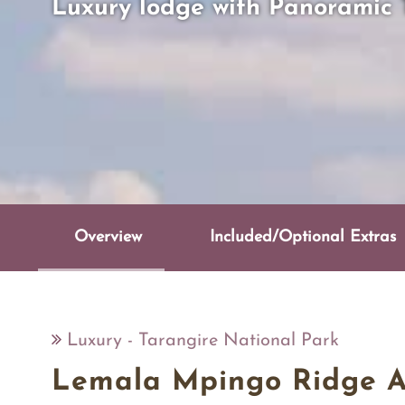
Luxury lodge with Panoramic 
Overview
Included/Optional Extras
Luxury - Tarangire National Park
Lemala Mpingo Ridge 