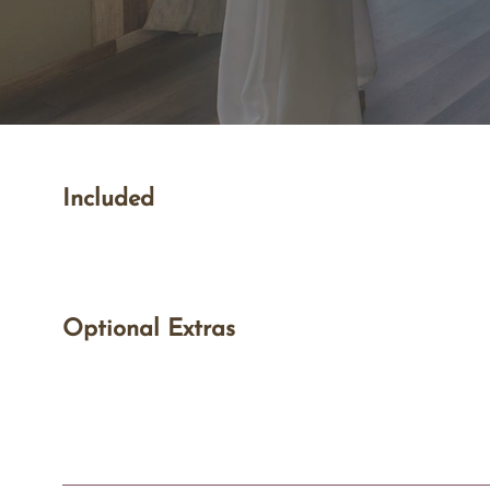
Included
Optional Extras