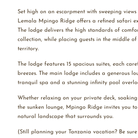
Set high on an escarpment with sweeping views 
Lemala Mpingo Ridge offers a refined safari ex
The lodge delivers the high standards of comfor
collection, while placing guests in the middle o
territory.
The lodge features 15 spacious suites, each care
breezes. The main lodge includes a generous lo
tranquil spa and a stunning infinity pool overl
Whether relaxing on your private deck, soaking
the sunken lounge, Mpingo Ridge invites you t
natural landscape that surrounds you.
(Still planning your Tanzania vacation? Be sur