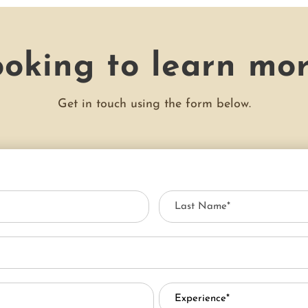
oking to learn mo
Get in touch using the form below.