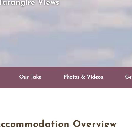
Tarangire Views
Our Take
Photos & Videos
Ge
Accommodation Overview