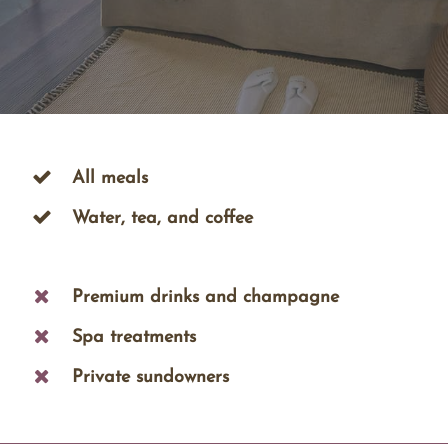
All meals
Water, tea, and coffee
Premium drinks and champagne
Spa treatments
Private sundowners