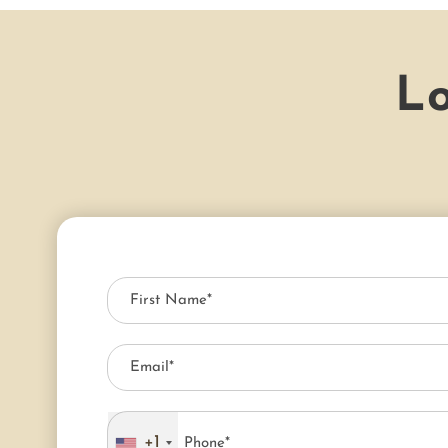
Lo
+1