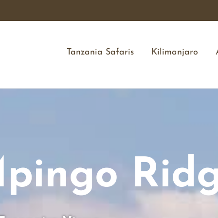
Tanzania Safaris
Kilimanjaro
pingo Rid