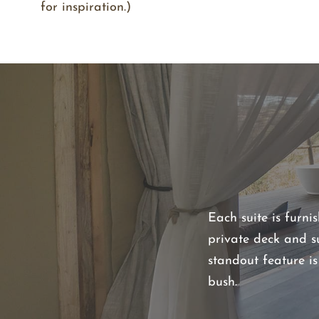
for inspiration.)
Each suite is furni
private deck and s
standout feature i
bush.