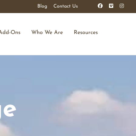
Blog
Contact Us
Add-Ons
Who We Are
Resources
ge