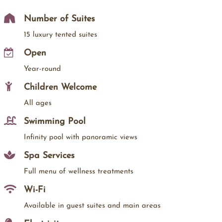
Number of Suites
15 luxury tented suites
Open
Year-round
Children Welcome
All ages
Swimming Pool
Infinity pool with panoramic views
Spa Services
Full menu of wellness treatments
Wi-Fi
Available in guest suites and main areas