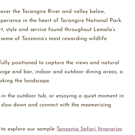
over the Tarangire River and valley below,
perience in the heart of Tarangire National Park.
t, style and service found throughout Lemala’s
f some of Tanzania’s most rewarding wildlife
fully positioned to capture the views and natural
unge and bar, indoor and outdoor dining areas, a
ooking the landscape.
 in the outdoor tub, or enjoying a quiet moment in
o slow down and connect with the mesmerizing
e to explore our sample
Tanzania Safari Itineraries