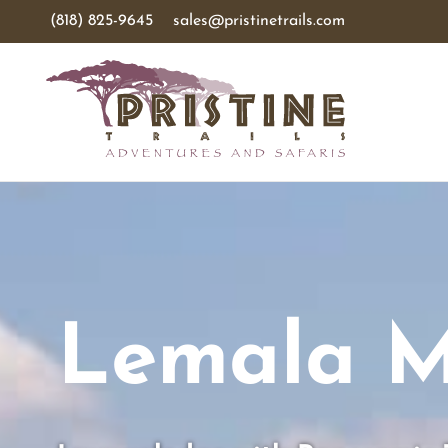
(818) 825-9645
sales@pristinetrails.com
Lemala M