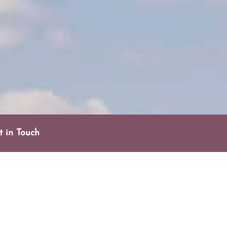
t in Touch