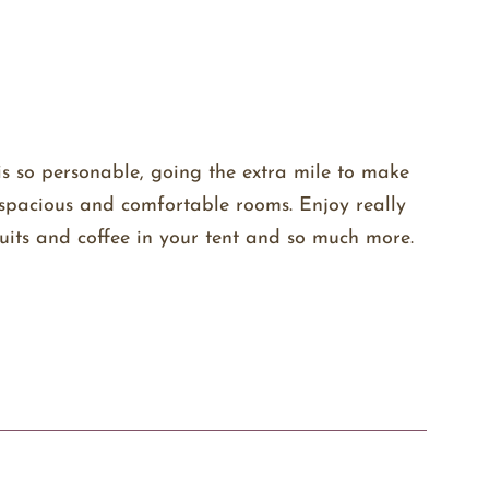
is so personable, going the extra mile to make
as spacious and comfortable rooms. Enjoy really
uits and coffee in your tent and so much more.