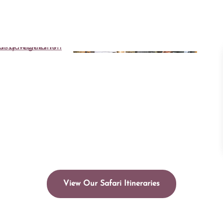
View Our Safari Itineraries