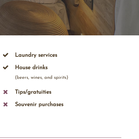
Laundry services
House drinks
(beers, wines, and spirits)
Tips/gratuities
Souvenir purchases