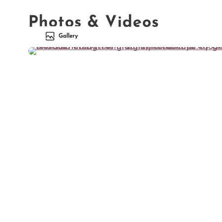
Photos & Videos
Gallery