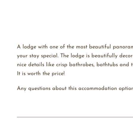
A lodge with one of the most beautiful panorami
your stay special. The lodge is beautifully deco
nice details like crisp bathrobes, bathtubs an
It is worth the price!
Any questions about this accommodation optio