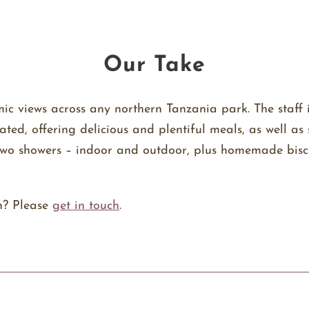
Our Take
c views across any northern Tanzania park. The staff 
rated, offering delicious and plentiful meals, as well 
d two showers – indoor and outdoor, plus homemade bisc
n? Please
get in touch
.