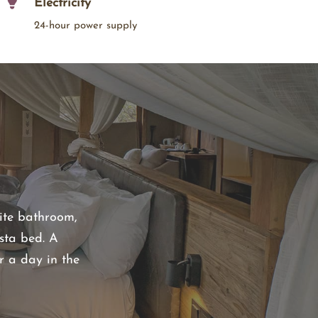
Electricity
24-hour power supply
uite bathroom,
sta bed. A
r a day in the